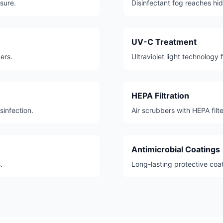
sure.
Disinfectant fog reaches hi
UV-C Treatment
ers.
Ultraviolet light technology 
HEPA Filtration
sinfection.
Air scrubbers with HEPA fil
Antimicrobial Coatings
.
Long-lasting protective coa