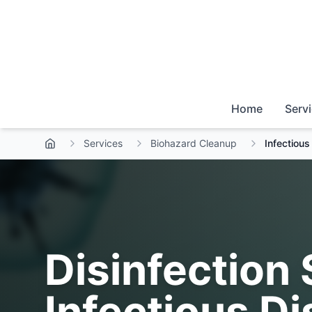
Home
Serv
Services
Biohazard Cleanup
Infectiou
Disinfection 
Infectious D