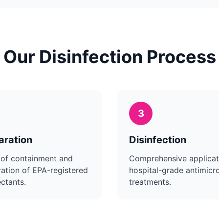
Our Disinfection Process
3
aration
Disinfection
 of containment and
Comprehensive applicat
ation of EPA-registered
hospital-grade antimicro
ectants.
treatments.