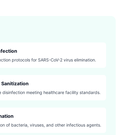
fection
ection protocols for SARS-CoV-2 virus elimination.
Sanitization
 disinfection meeting healthcare facility standards.
nation
on of bacteria, viruses, and other infectious agents.