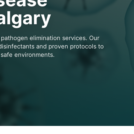
algary
 pathogen elimination services. Our
 disinfectants and proven protocols to
e safe environments.