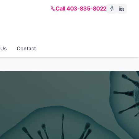
Call 403-835-8022
 Us
Contact