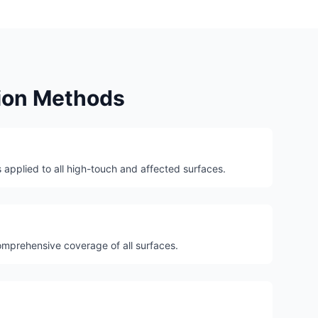
tion Methods
 applied to all high-touch and affected surfaces.
mprehensive coverage of all surfaces.