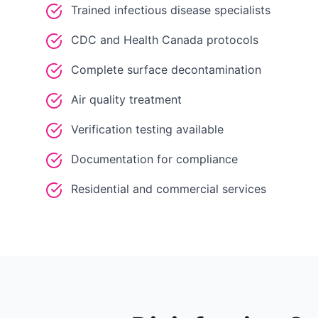
Trained infectious disease specialists
CDC and Health Canada protocols
Complete surface decontamination
Air quality treatment
Verification testing available
Documentation for compliance
Residential and commercial services