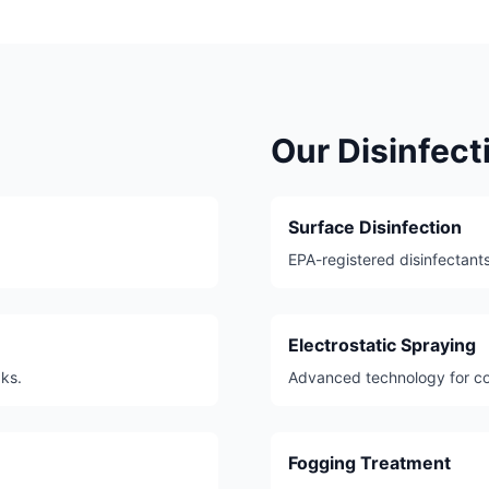
Our Disinfec
Surface Disinfection
EPA-registered disinfectants
Electrostatic Spraying
aks.
Advanced technology for co
Fogging Treatment