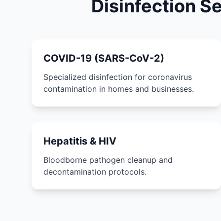
Disinfection S
COVID-19 (SARS-CoV-2)
Specialized disinfection for coronavirus
contamination in homes and businesses.
Hepatitis & HIV
Bloodborne pathogen cleanup and
decontamination protocols.