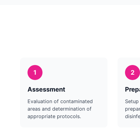
1
2
Assessment
Prep
Evaluation of contaminated
Setup
areas and determination of
prepar
appropriate protocols.
disinf