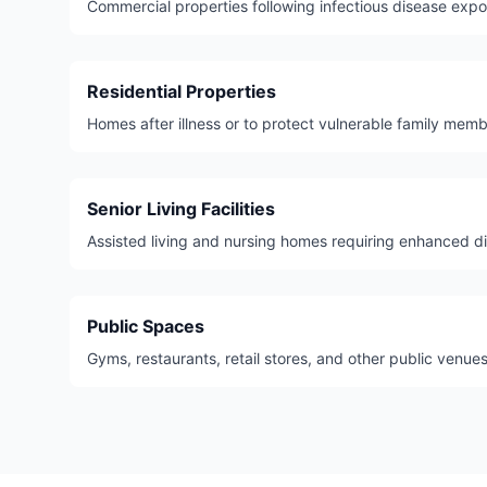
Commercial properties following infectious disease expo
Residential Properties
Homes after illness or to protect vulnerable family memb
Senior Living Facilities
Assisted living and nursing homes requiring enhanced di
Public Spaces
Gyms, restaurants, retail stores, and other public venues