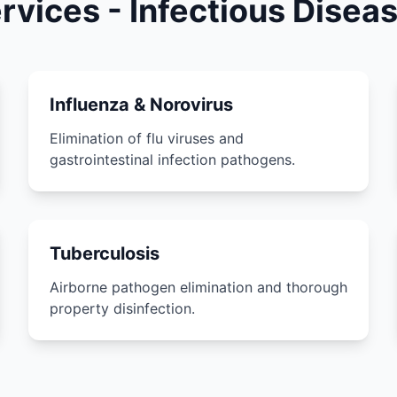
ervices - Infectious Dise
Influenza & Norovirus
Elimination of flu viruses and
gastrointestinal infection pathogens.
Tuberculosis
Airborne pathogen elimination and thorough
property disinfection.