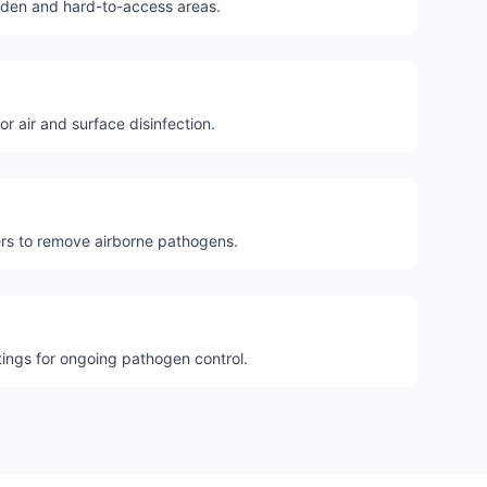
dden and hard-to-access areas.
for air and surface disinfection.
ters to remove airborne pathogens.
tings for ongoing pathogen control.