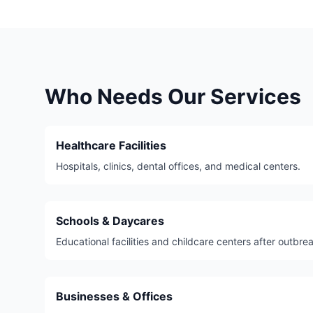
Who Needs Our Services
Healthcare Facilities
Hospitals, clinics, dental offices, and medical centers.
Schools & Daycares
Educational facilities and childcare centers after outbre
Businesses & Offices