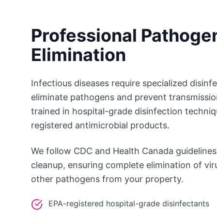
Professional Pathoge
Elimination
Infectious diseases require specialized disinf
eliminate pathogens and prevent transmissio
trained in hospital-grade disinfection techni
registered antimicrobial products.
We follow CDC and Health Canada guidelines 
cleanup, ensuring complete elimination of vir
other pathogens from your property.
EPA-registered hospital-grade disinfectants