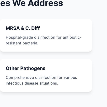
ases We Address
MRSA & C. Diff
Hospital-grade disinfection for antibiotic-
resistant bacteria.
Other Pathogens
Comprehensive disinfection for various
infectious disease situations.