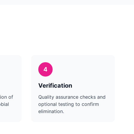
4
Verification
ion of
Quality assurance checks and
bial
optional testing to confirm
elimination.