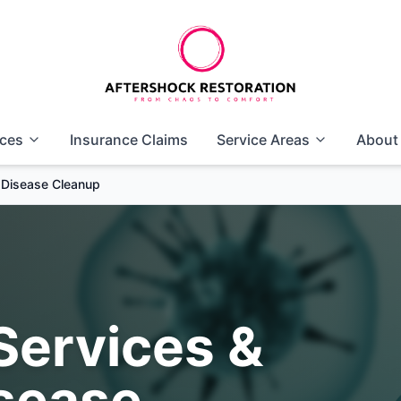
ices
Insurance Claims
Service Areas
About
s Disease Cleanup
Services &
isease