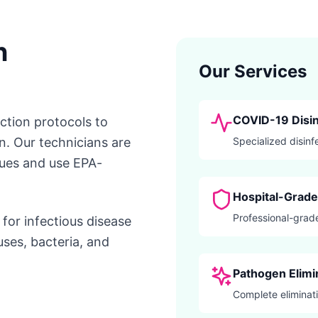
n
Our Services
COVID-19 Disin
ection protocols to
n. Our technicians are
Specialized disinf
ques and use EPA-
Hospital-Grade 
Professional-grade
for infectious disease
uses, bacteria, and
Pathogen Elimi
Complete eliminati