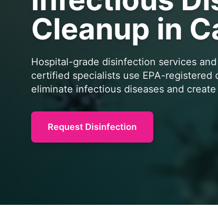
Cleanup in C
Hospital-grade disinfection services and
certified specialists use EPA-registered
eliminate infectious diseases and creat
Request Disinfection